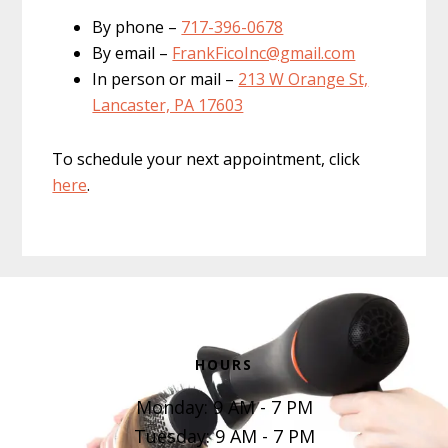
By phone –
717-396-0678
By email –
FrankFicoInc@gmail.com
In person or mail –
213 W Orange St,
Lancaster, PA 17603
To schedule your next appointment, click
here
.
Footer
HOURS
Monday: 9 AM - 7 PM
Tuesday: 9 AM - 7 PM