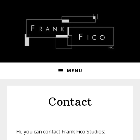
Skip
Skip
Skip
to
to
to
primary
main
footer
navigation
content
MENU
Contact
Hi, you can contact Frank Fico Studios: