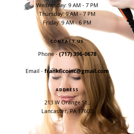
Wednesday: 9 AM - 7 PM
Thursday: 9 AM - 7 PM
Friday: 9 AM - 6 PM
CONTACT US
Phone -
(717) 396-0678
Email -
frankficoinc@gmail.com
ADDRESS
213 W Orange St.,
Lancaster, PA 17603