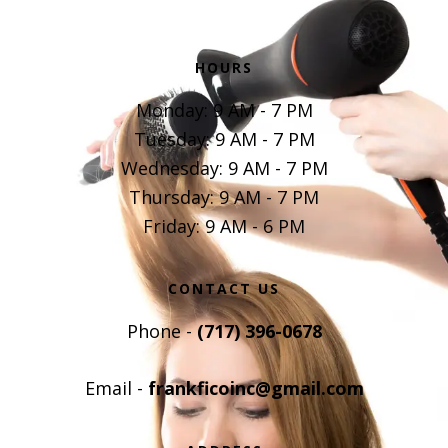
HOURS
Monday: 9 AM - 7 PM
Tuesday: 9 AM - 7 PM
Wednesday: 9 AM - 7 PM
Thursday: 9 AM - 7 PM
Friday: 9 AM - 6 PM
CONTACT US
Phone -
(717) 396-0678
Email -
frankficoinc@gmail.com