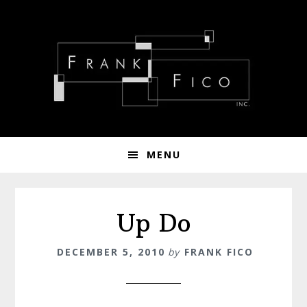
Skip
Skip
Skip
to
to
to
primary
main
footer
navigation
content
MENU
Up Do
DECEMBER 5, 2010
by
FRANK FICO