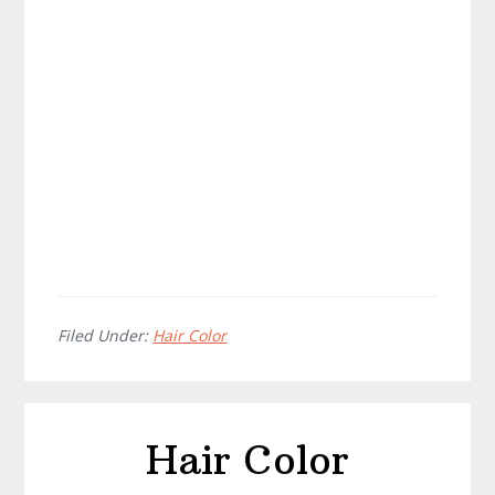
Filed Under:
Hair Color
Hair Color