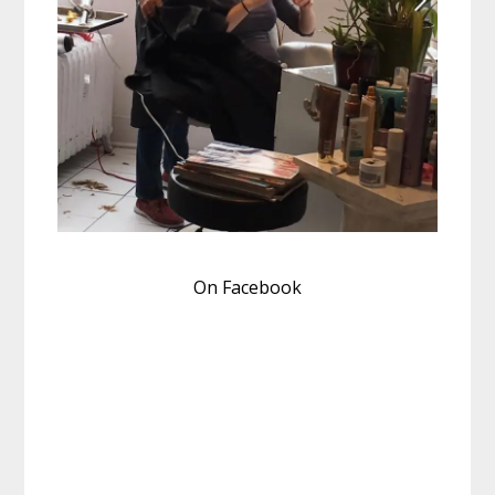
On Facebook