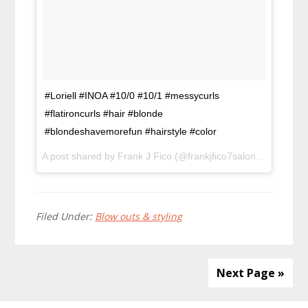
#Loriell #INOA #10/0 #10/1 #messycurls
#flatironcurls #hair #blonde
#blondeshavemorefun #hairstyle #color
A post shared by Frank J Fico (@frankjfico7salon) on
Feb 3,
Filed Under:
Blow outs & styling
Next Page »