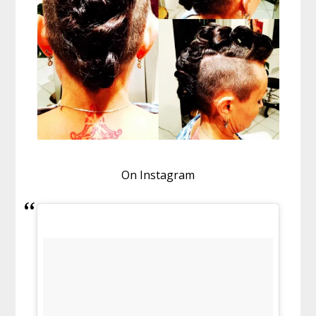
On Instagram