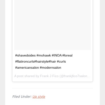
#shavedsides #mohawk #INOA #loreal
#flatironcurls#hairstyle#hair #curls
#americansalon #modernsalon
A post shared by Frank J Fico (@frankjfico7salon) on
Feb 2,
Filed Under:
Up style