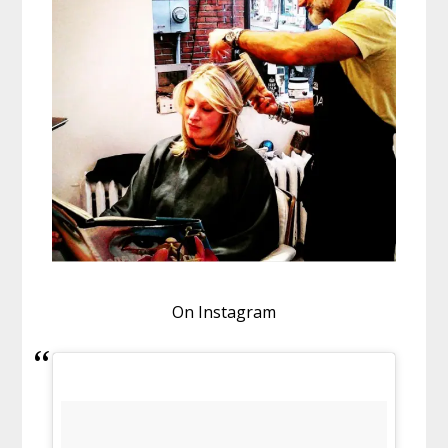
On Instagram