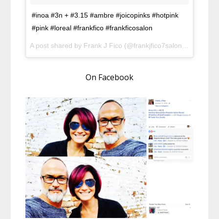
#inoa #3n + #3.15 #ambre #joicopinks #hotpink
#pink #loreal #frankfico #frankficosalon
A post shared by Frank J Fico (@frankjfico7salon) on
Oct 12
On Facebook