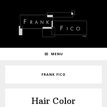
Skip
Skip
Skip
to
to
to
primary
main
footer
navigation
content
MENU
FRANK FICO
Hair Color