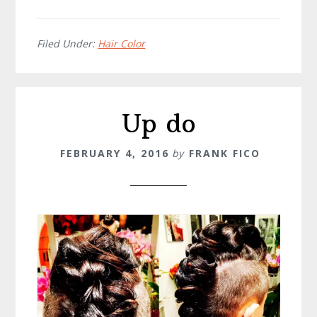
Filed Under:
Hair Color
Up do
FEBRUARY 4, 2016
by
FRANK FICO