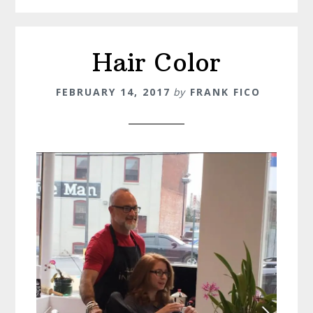
Hair Color
FEBRUARY 14, 2017
by
FRANK FICO