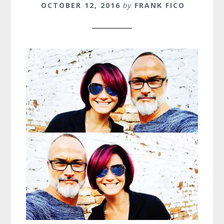
OCTOBER 12, 2016
by
FRANK FICO