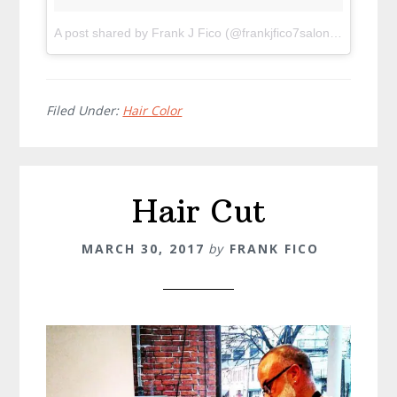
A post shared by Frank J Fico (@frankjfico7salon)
on
Oct 28
Filed Under:
Hair Color
Hair Cut
MARCH 30, 2017
by
FRANK FICO