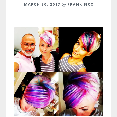
MARCH 30, 2017
by
FRANK FICO