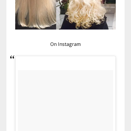
On Instagram