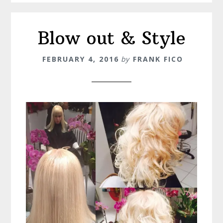
Blow out & Style
FEBRUARY 4, 2016
by
FRANK FICO