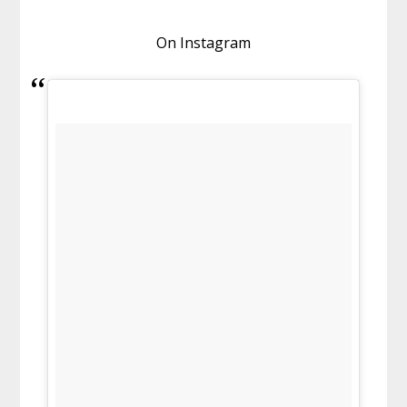
On Instagram