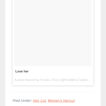
Love her
A post shared by Frank J Fico (@frankjfico7salon) on
Apr 4,
Filed Under:
Hair Cut
,
Women's Haircut