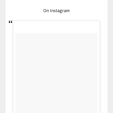
On Instagram