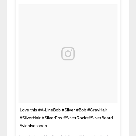
Love this #A-LineBob #Silver #Bob #GrayHair
#SilverHair #SilverFox #SilverRocks#SilverBeard
#vidalsassoon