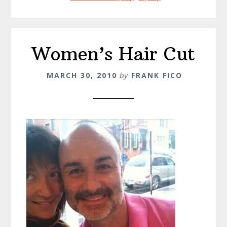
Women’s Hair Cut
MARCH 30, 2010
by
FRANK FICO