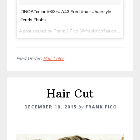
#INOA#color #6/3+#7/43 #red #hair #hairstyle
#curls #bobs
A post shared by Frank J Fico (@frankjfico7salon) on
Jan 19
Filed Under:
Hair Color
Hair Cut
DECEMBER 10, 2015
by
FRANK FICO