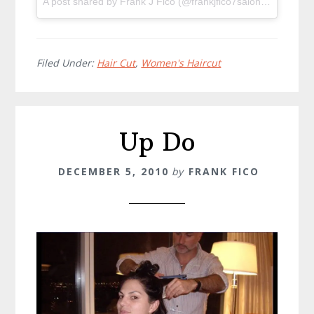
A post shared by Frank J Fico (@frankjfico7salon) on
Dec 8,
Filed Under:
Hair Cut
,
Women's Haircut
Up Do
DECEMBER 5, 2010
by
FRANK FICO