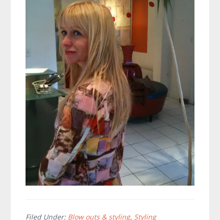
Filed Under:
Blow outs & styling
,
Styling