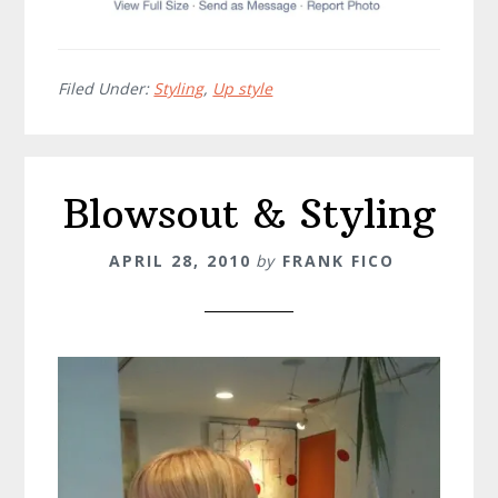
Filed Under:
Styling
,
Up style
Blowsout & Styling
APRIL 28, 2010
by
FRANK FICO