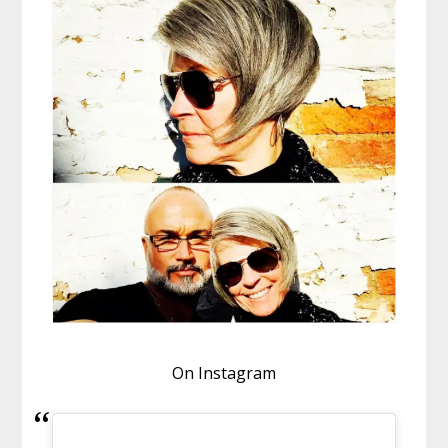
On Instagram