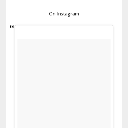
On Instagram