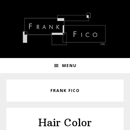
Skip
Skip
Skip
to
to
to
primary
main
footer
navigation
content
MENU
FRANK FICO
Hair Color