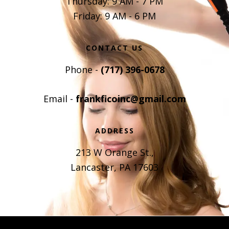
Thursday: 9 AM - 7 PM
Friday: 9 AM - 6 PM
CONTACT US
Phone -
(717) 396-0678
Email -
frankficoinc@gmail.com
ADDRESS
213 W Orange St.,
Lancaster, PA 17603