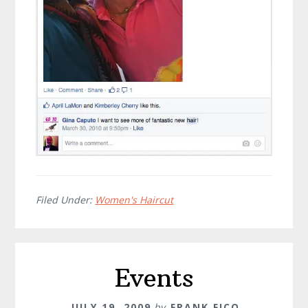
Filed Under:
Women's Haircut
Events
JULY 19, 2009
by
FRANK FICO