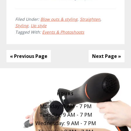
Filed Under:
Blow outs & styling
,
Straighten
,
Styling
,
Up style
Tagged With:
Events & Photoshoots
« Previous Page
Next Page »
Footer
HOURS
Monday: 9 AM - 7 PM
Tuesday: 9 AM - 7 PM
Wednesday: 9 AM - 7 PM