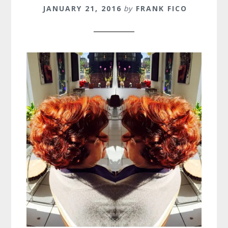
JANUARY 21, 2016
by
FRANK FICO